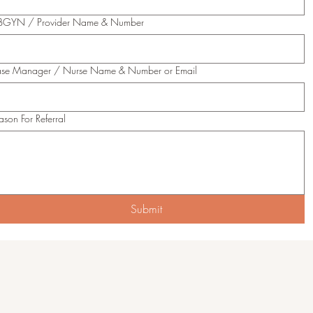
GYN / Provider Name & Number
se Manager / Nurse Name & Number or Email
ason For Referral
Submit