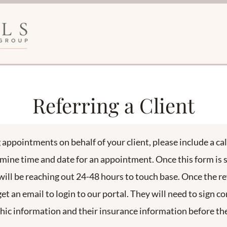
Referring a Client
g appointments on behalf of your client, please include a c
rmine time and date for an appointment. Once this form is
will be reaching out 24-48 hours to touch base. Once the ref
get an email to login to our portal. They will need to sign c
c information and their insurance information before the 