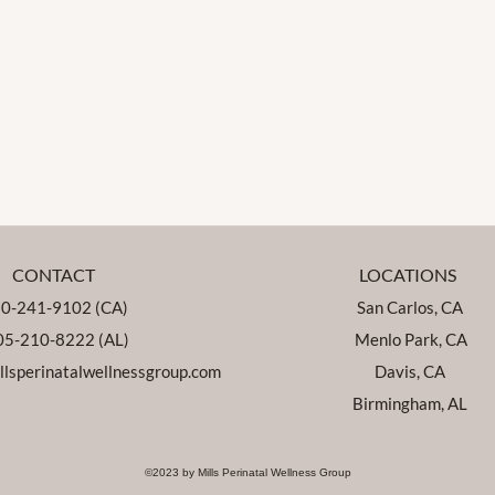
CONTACT
LOCATIONS
0-241-9102 (CA)
San Carlos, CA
5-210-8222 (AL)
Menlo Park, CA
lsperinatalwellnessgroup.com
Davis, CA
Birmingham, AL
©2023 by Mills Perinatal Wellness Group