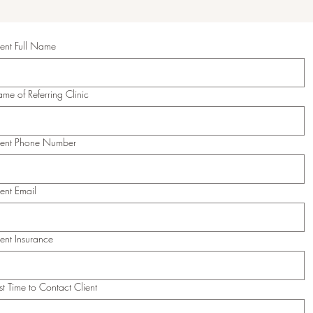
ient Full Name
me of Referring Clinic
ient Phone Number
ient Email
ient Insurance
st Time to Contact Client