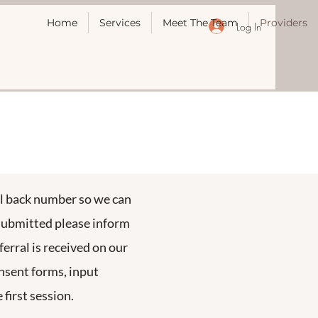
Home
Services
Meet The Team
Providers
Log In
all back number so we can
 submitted please inform
erral is received on our
onsent forms, input
first session.