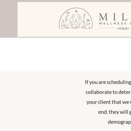
If you are schedulin
collaborate to dete
your client that we 
end, they will 
demographi