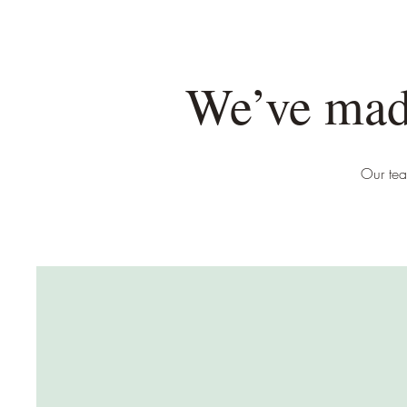
We’ve made
Our tea