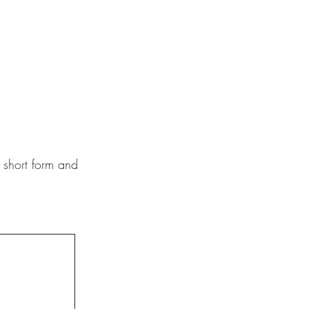
s short form and