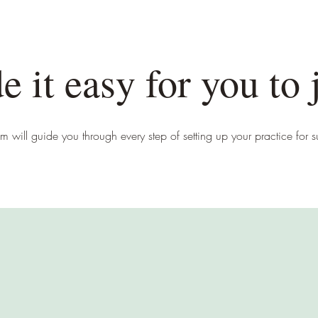
 it easy for you to 
m will guide you through every step of setting up your practice for 