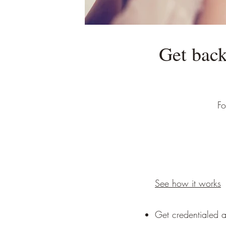
Get back
Fo
See how it works
Get credentialed a