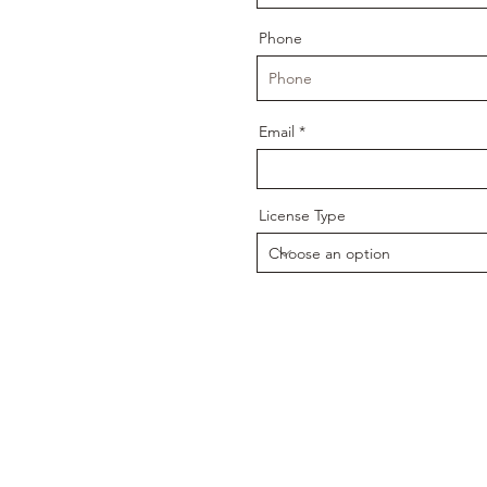
Phone
Email
License Type