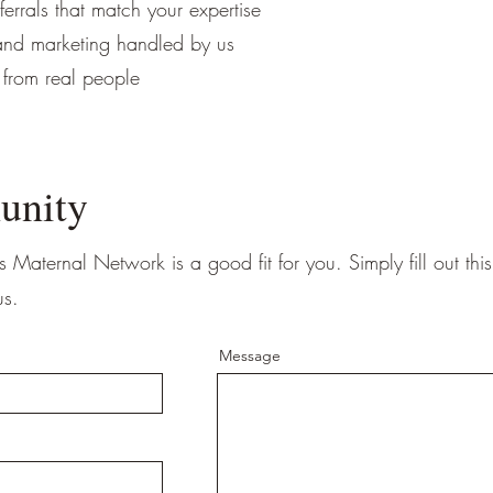
eferrals that match your expertise
 and marketing handled by us
 from real people
unity
s Maternal Network is a good fit for you. Simply fill out thi
us.
Message