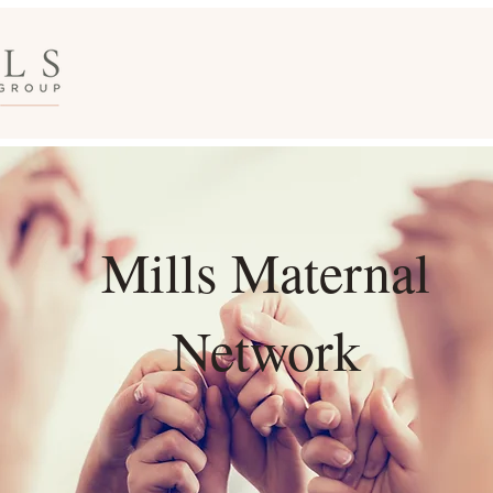
Mills Maternal
Network