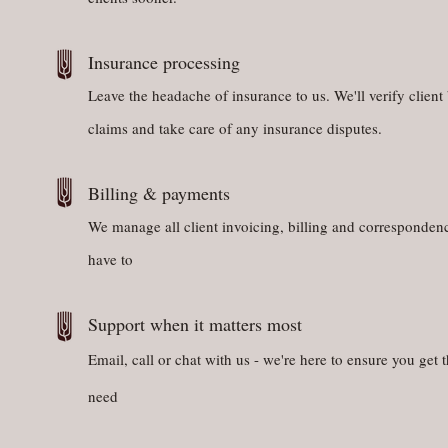
Insurance processing
Leave the headache of insurance to us. We'll verify client 
claims and take care of any insurance disputes.
Billing & payments
We manage all client invoicing, billing and corresponden
have to
Support when it matters most
Email, call or chat with us - we're here to ensure you get 
need