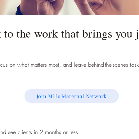
 to the work that brings you j
cus on what matters most, and leave behind-the-scenes task
Join Mills Maternal Network
nd see clients in 2 months or less