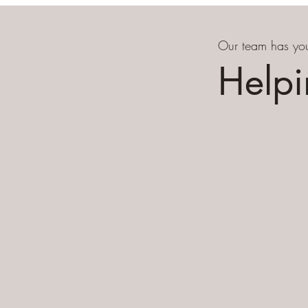
Our team has you
Helpi