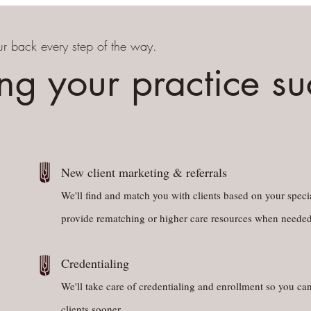
r back every step of the way.
ng your practice s
New client marketing & referrals
We'll find and match you with clients based on your specia
provide rematching or higher care resources when needed
Credentialing
We'll take care of credentialing and enrollment so you can
clients sooner.