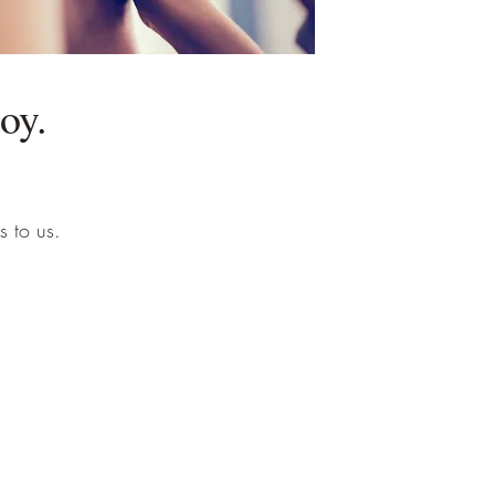
oy.
s to us.