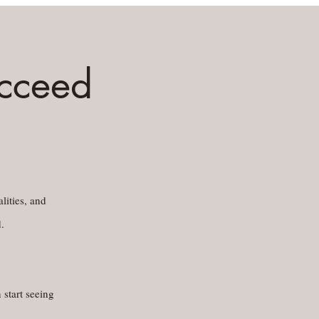
ucceed
lities, and
.
 start seeing