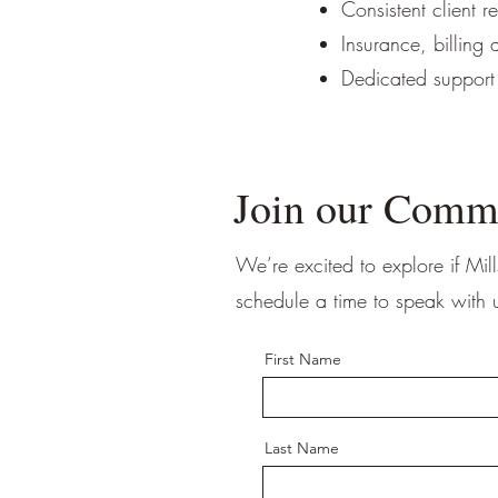
Consistent client r
Insurance, billing
Dedicated support
Join our Comm
We’re excited to explore if Mill
schedule a time to speak with 
First Name
Last Name