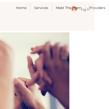
Home
Services
Meet The Team
Providers
Log In