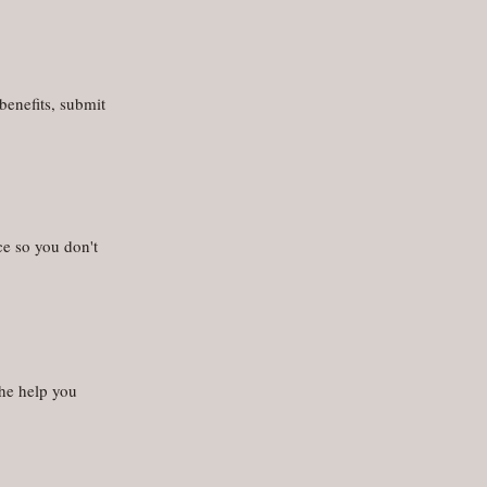
benefits, submit
ce so you don't
the help you